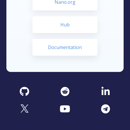
Nano.org
Hub
Documentation