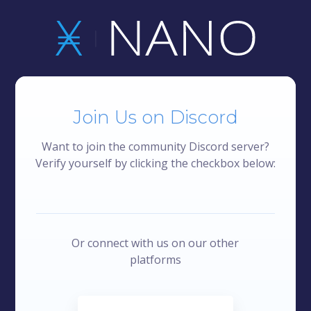
Join Us on Discord
Want to join the community Discord server?
Verify yourself by clicking the checkbox below:
Or connect with us on our other
platforms